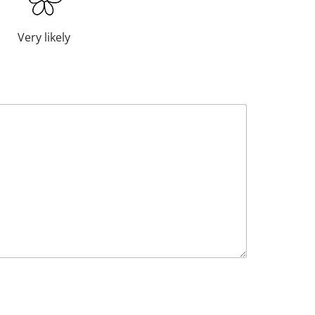
Very likely