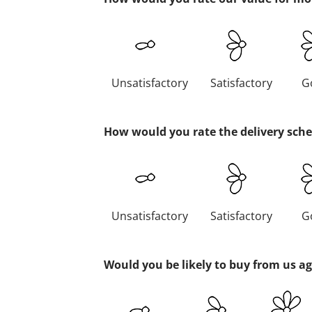
Unsatisfactory
Satisfactory
G
How would you rate the delivery sch
Unsatisfactory
Satisfactory
G
Would you be likely to buy from us a