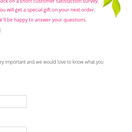
ack on a short customer satisfaction survey.
u will get a special gift on your next order.
'll be happy to answer your questions.
y
very important and we would love to know what you