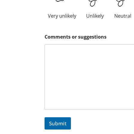
Very unlikely
Unlikely
Neutral
Comments or suggestions
Submit