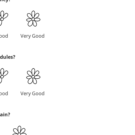
ood
Very Good
edules?
ood
Very Good
gain?