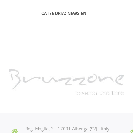
CATEGORIA: NEWS EN
Reg. Maglio, 3 - 17031 Albenga (SV) - Italy