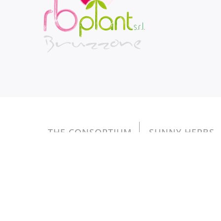
THE CONSORTIUM
SUNNY HERBS
Copyright © 2026 RB PLANT S.r.l. - reg. Magl
Gli aiuti di Stato e gli aiuti de minimis ricevuti son
inseren