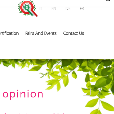
IT
EN
DE
FR
rtification
Fairs And Events
Contact Us
 opinion