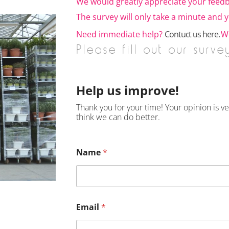
We would greatly appreciate your feedb
The survey will only take a minute and yo
Need immediate help?
Contuct us here.
We
Please fill out our surve
Help us improve!
Thank you for your time! Your opinion is 
think we can do better.
Name
*
Email
*