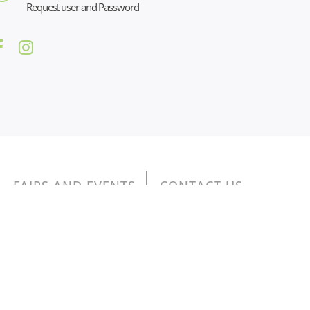
Request user and Password
FAIRS AND EVENTS
CONTACT US
na: 01076350097 - cap. sociale 19.916,00 euro
 52 della L. 234/2012” e consultabili al seguente
LINK
,
76350097