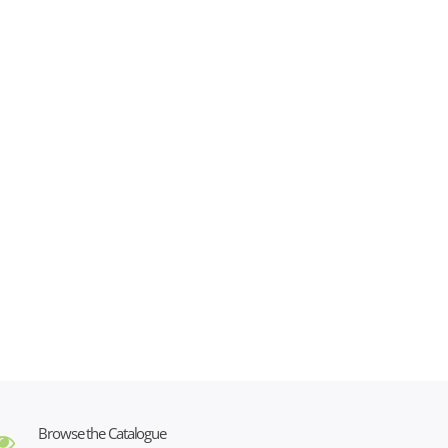
Browse the Catalogue