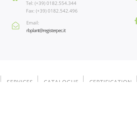
Tel: (+39) 0182.554.344
Fax: (+39) 0182.542.496
Email:
rbplant@registerpec.it
SERVICES
CATALOGUE
CERTIFICATION
io 3, 17031 Albenga (SV) - Italy - n. p.iva e iscr. reg. imprese Savo
Privacy Policy - Cookie Policy
o contenuti nel Registro nazionale degli aiuti di Stato di cui all’art.
do come chiave di ricerca nel campo CODICE FISCALE il valore 010