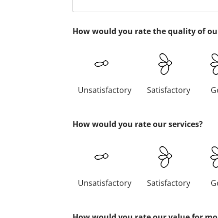
How would you rate the quality of ou
Unsatisfactory
Satisfactory
G
How would you rate our services?
Unsatisfactory
Satisfactory
G
How would you rate our value for m