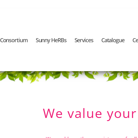
 Consortium
Sunny HeRBs
Services
Catalogue
Ce
We value your