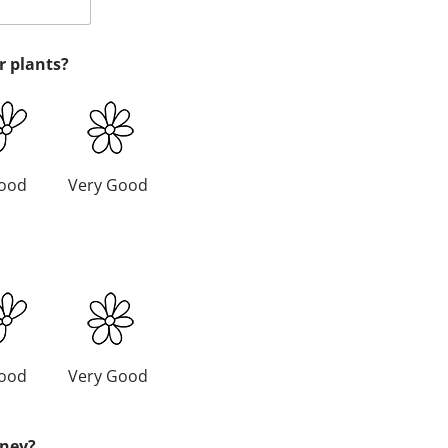
r plants?
ood
Very Good
ood
Very Good
oney?