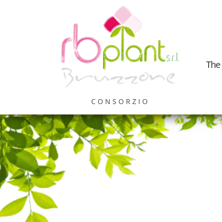
The
CONSORZIO